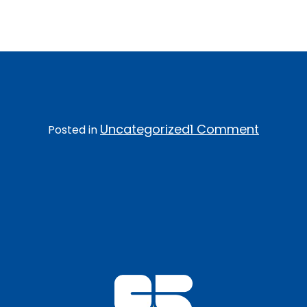
Welcome to WordPress. This is your first post. Edit
or delete it, then start writing!
on
Uncategorized
1 Comment
Posted in
Hello
world!